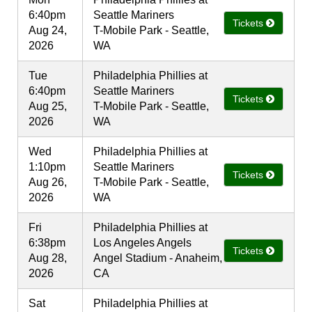
6:40pm
Seattle Mariners
Tickets
Aug 24,
T-Mobile Park - Seattle,
2026
WA
Tue
Philadelphia Phillies at
6:40pm
Seattle Mariners
Tickets
Aug 25,
T-Mobile Park - Seattle,
2026
WA
Wed
Philadelphia Phillies at
1:10pm
Seattle Mariners
Tickets
Aug 26,
T-Mobile Park - Seattle,
2026
WA
Fri
Philadelphia Phillies at
6:38pm
Los Angeles Angels
Tickets
Aug 28,
Angel Stadium - Anaheim,
2026
CA
Sat
Philadelphia Phillies at