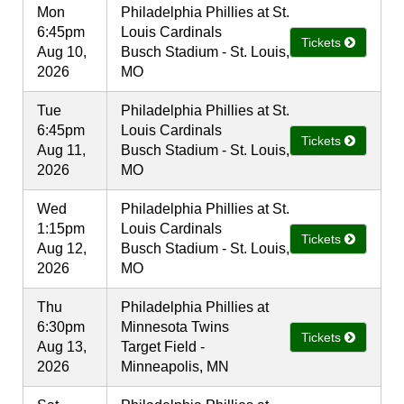
Mon
Philadelphia Phillies at St.
6:45pm
Louis Cardinals
Tickets
Aug 10,
Busch Stadium - St. Louis,
2026
MO
Tue
Philadelphia Phillies at St.
6:45pm
Louis Cardinals
Tickets
Aug 11,
Busch Stadium - St. Louis,
2026
MO
Wed
Philadelphia Phillies at St.
1:15pm
Louis Cardinals
Tickets
Aug 12,
Busch Stadium - St. Louis,
2026
MO
Thu
Philadelphia Phillies at
6:30pm
Minnesota Twins
Tickets
Aug 13,
Target Field -
2026
Minneapolis, MN