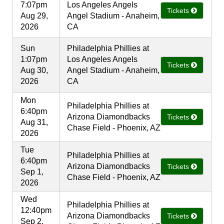
7:07pm
Los Angeles Angels
Tickets
Aug 29,
Angel Stadium - Anaheim,
2026
CA
Sun
Philadelphia Phillies at
1:07pm
Los Angeles Angels
Tickets
Aug 30,
Angel Stadium - Anaheim,
2026
CA
Mon
Philadelphia Phillies at
6:40pm
Arizona Diamondbacks
Tickets
Aug 31,
Chase Field - Phoenix, AZ
2026
Tue
Philadelphia Phillies at
6:40pm
Arizona Diamondbacks
Tickets
Sep 1,
Chase Field - Phoenix, AZ
2026
Wed
Philadelphia Phillies at
12:40pm
Arizona Diamondbacks
Tickets
Sep 2,