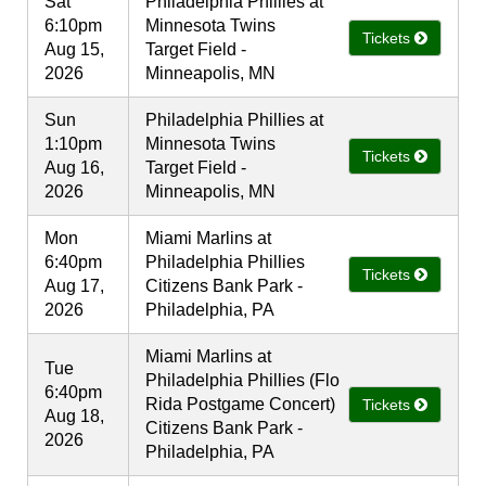
Sat
Philadelphia Phillies at
6:10pm
Minnesota Twins
Tickets
Aug 15,
Target Field -
2026
Minneapolis, MN
Sun
Philadelphia Phillies at
1:10pm
Minnesota Twins
Tickets
Aug 16,
Target Field -
2026
Minneapolis, MN
Mon
Miami Marlins at
6:40pm
Philadelphia Phillies
Tickets
Aug 17,
Citizens Bank Park -
2026
Philadelphia, PA
Miami Marlins at
Tue
Philadelphia Phillies (Flo
6:40pm
Rida Postgame Concert)
Tickets
Aug 18,
Citizens Bank Park -
2026
Philadelphia, PA