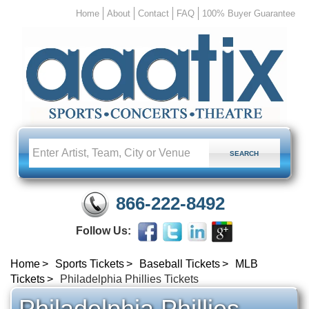
Home
About
Contact
FAQ
100% Buyer Guarantee
866-222-8492
Follow Us:
Home
Sports Tickets
Baseball Tickets
MLB
Tickets
Philadelphia Phillies Tickets
Philadelphia Phillies