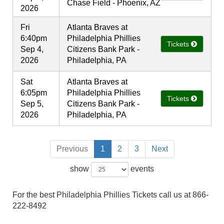
Chase Field - Phoenix, AZ
2026
Fri
Atlanta Braves at
6:40pm
Philadelphia Phillies
Tickets
Sep 4,
Citizens Bank Park -
2026
Philadelphia, PA
Sat
Atlanta Braves at
6:05pm
Philadelphia Phillies
Tickets
Sep 5,
Citizens Bank Park -
2026
Philadelphia, PA
Previous
1
2
3
Next
show
events
For the best Philadelphia Phillies Tickets call us at 866-
222-8492