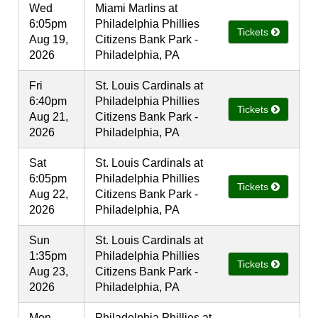
Wed
Miami Marlins at
6:05pm
Philadelphia Phillies
Tickets
Aug 19,
Citizens Bank Park -
2026
Philadelphia, PA
Fri
St. Louis Cardinals at
6:40pm
Philadelphia Phillies
Tickets
Aug 21,
Citizens Bank Park -
2026
Philadelphia, PA
Sat
St. Louis Cardinals at
6:05pm
Philadelphia Phillies
Tickets
Aug 22,
Citizens Bank Park -
2026
Philadelphia, PA
Sun
St. Louis Cardinals at
1:35pm
Philadelphia Phillies
Tickets
Aug 23,
Citizens Bank Park -
2026
Philadelphia, PA
Mon
Philadelphia Phillies at