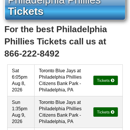
Tickets
For the best Philadelphia
Phillies Tickets call us at
866-222-8492
Sat
Toronto Blue Jays at
6:05pm
Philadelphia Phillies
Tickets
Aug 8,
Citizens Bank Park -
2026
Philadelphia, PA
Sun
Toronto Blue Jays at
1:35pm
Philadelphia Phillies
Tickets
Aug 9,
Citizens Bank Park -
2026
Philadelphia, PA