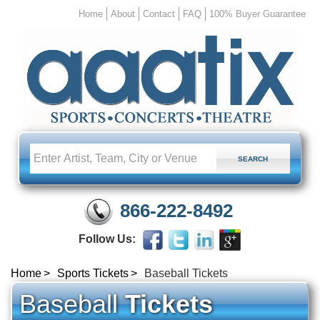
Home
About
Contact
FAQ
100% Buyer Guarantee
866-222-8492
Follow Us:
Home
Sports Tickets
Baseball Tickets
Baseball
Tickets