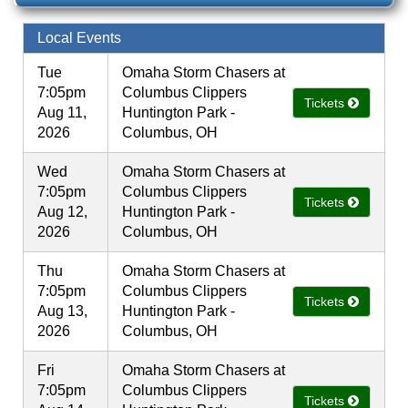
Local Events
Tue
Omaha Storm Chasers at
7:05pm
Columbus Clippers
Tickets
Aug 11,
Huntington Park -
2026
Columbus, OH
Wed
Omaha Storm Chasers at
7:05pm
Columbus Clippers
Tickets
Aug 12,
Huntington Park -
2026
Columbus, OH
Thu
Omaha Storm Chasers at
7:05pm
Columbus Clippers
Tickets
Aug 13,
Huntington Park -
2026
Columbus, OH
Fri
Omaha Storm Chasers at
7:05pm
Columbus Clippers
Tickets