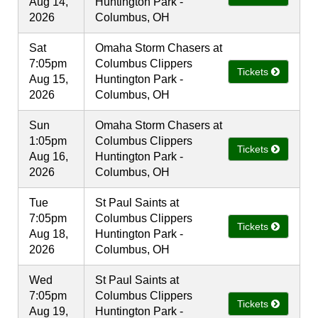
Aug 14,
Huntington Park -
2026
Columbus, OH
Sat
Omaha Storm Chasers at
7:05pm
Columbus Clippers
Tickets
Aug 15,
Huntington Park -
2026
Columbus, OH
Sun
Omaha Storm Chasers at
1:05pm
Columbus Clippers
Tickets
Aug 16,
Huntington Park -
2026
Columbus, OH
Tue
St Paul Saints at
7:05pm
Columbus Clippers
Tickets
Aug 18,
Huntington Park -
2026
Columbus, OH
Wed
St Paul Saints at
7:05pm
Columbus Clippers
Tickets
Aug 19,
Huntington Park -