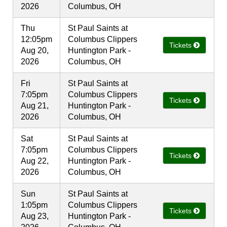
2026
Columbus, OH
Thu
St Paul Saints at
12:05pm
Columbus Clippers
Tickets
Aug 20,
Huntington Park -
2026
Columbus, OH
Fri
St Paul Saints at
7:05pm
Columbus Clippers
Tickets
Aug 21,
Huntington Park -
2026
Columbus, OH
Sat
St Paul Saints at
7:05pm
Columbus Clippers
Tickets
Aug 22,
Huntington Park -
2026
Columbus, OH
Sun
St Paul Saints at
1:05pm
Columbus Clippers
Tickets
Aug 23,
Huntington Park -