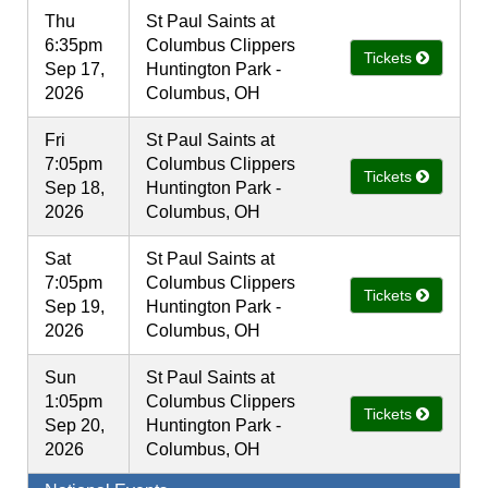
Thu
St Paul Saints at
6:35pm
Columbus Clippers
Tickets
Sep 17,
Huntington Park -
2026
Columbus, OH
Fri
St Paul Saints at
7:05pm
Columbus Clippers
Tickets
Sep 18,
Huntington Park -
2026
Columbus, OH
Sat
St Paul Saints at
7:05pm
Columbus Clippers
Tickets
Sep 19,
Huntington Park -
2026
Columbus, OH
Sun
St Paul Saints at
1:05pm
Columbus Clippers
Tickets
Sep 20,
Huntington Park -
2026
Columbus, OH