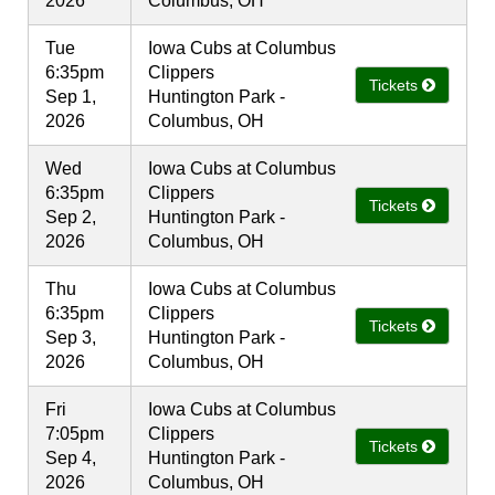
2026
Columbus, OH
Tue
Iowa Cubs at Columbus
6:35pm
Clippers
Tickets
Sep 1,
Huntington Park -
2026
Columbus, OH
Wed
Iowa Cubs at Columbus
6:35pm
Clippers
Tickets
Sep 2,
Huntington Park -
2026
Columbus, OH
Thu
Iowa Cubs at Columbus
6:35pm
Clippers
Tickets
Sep 3,
Huntington Park -
2026
Columbus, OH
Fri
Iowa Cubs at Columbus
7:05pm
Clippers
Tickets
Sep 4,
Huntington Park -
2026
Columbus, OH