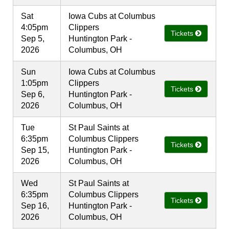
Sat
Iowa Cubs at Columbus
4:05pm
Clippers
Tickets
Sep 5,
Huntington Park -
2026
Columbus, OH
Sun
Iowa Cubs at Columbus
1:05pm
Clippers
Tickets
Sep 6,
Huntington Park -
2026
Columbus, OH
Tue
St Paul Saints at
6:35pm
Columbus Clippers
Tickets
Sep 15,
Huntington Park -
2026
Columbus, OH
Wed
St Paul Saints at
6:35pm
Columbus Clippers
Tickets
Sep 16,
Huntington Park -
2026
Columbus, OH