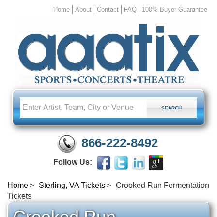
Home
About
Contact
FAQ
100% Buyer Guarantee
866-222-8492
Follow Us:
Home
Sterling, VA Tickets
Crooked Run Fermentation
Tickets
Crooked Run