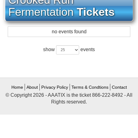
Fermentation
Tickets
no events found
show
events
Home
About
Privacy Policy
Terms & Condtions
Contact
© Copyright 2026 - AAATIX is the ticket 866-222-8492 - All
Rights reserved.