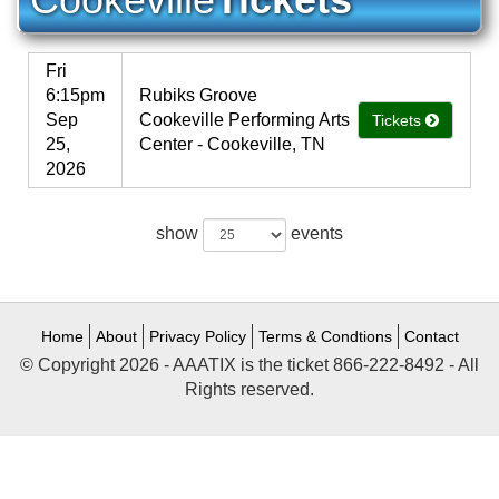
Fri
6:15pm
Rubiks Groove
Sep
Cookeville Performing Arts
Tickets
25,
Center - Cookeville, TN
2026
show
events
Home
About
Privacy Policy
Terms & Condtions
Contact
© Copyright 2026 - AAATIX is the ticket 866-222-8492 - All
Rights reserved.