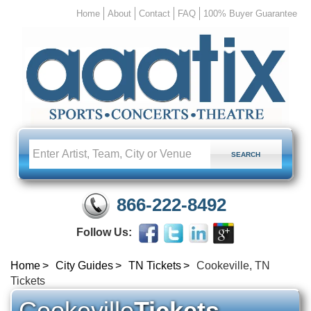
Home
About
Contact
FAQ
100% Buyer Guarantee
866-222-8492
Follow Us:
Home
City Guides
TN Tickets
Cookeville, TN
Tickets
Cookeville
Tickets