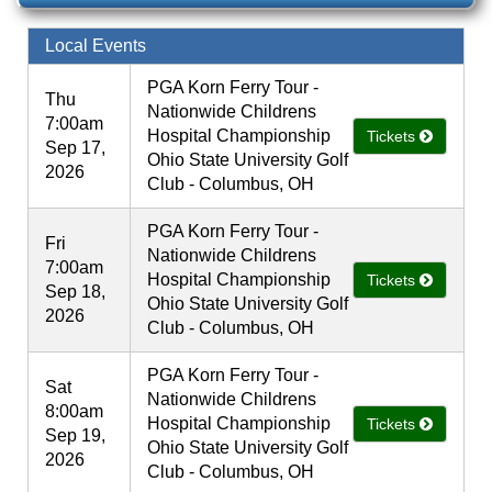
Local Events
PGA Korn Ferry Tour -
Thu
Nationwide Childrens
7:00am
Hospital Championship
Tickets
Sep 17,
Ohio State University Golf
2026
Club - Columbus, OH
PGA Korn Ferry Tour -
Fri
Nationwide Childrens
7:00am
Hospital Championship
Tickets
Sep 18,
Ohio State University Golf
2026
Club - Columbus, OH
PGA Korn Ferry Tour -
Sat
Nationwide Childrens
8:00am
Hospital Championship
Tickets
Sep 19,
Ohio State University Golf
2026
Club - Columbus, OH