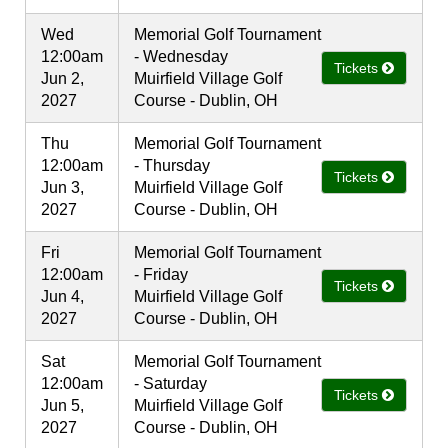
Wed
Memorial Golf Tournament
12:00am
- Wednesday
Tickets
Jun 2,
Muirfield Village Golf
2027
Course - Dublin, OH
Thu
Memorial Golf Tournament
12:00am
- Thursday
Tickets
Jun 3,
Muirfield Village Golf
2027
Course - Dublin, OH
Fri
Memorial Golf Tournament
12:00am
- Friday
Tickets
Jun 4,
Muirfield Village Golf
2027
Course - Dublin, OH
Sat
Memorial Golf Tournament
12:00am
- Saturday
Tickets
Jun 5,
Muirfield Village Golf
2027
Course - Dublin, OH