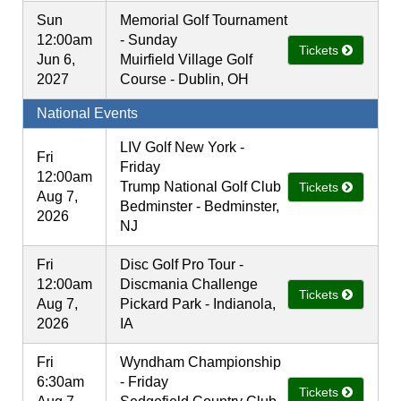
Sun
Memorial Golf Tournament
12:00am
- Sunday
Tickets
Jun 6,
Muirfield Village Golf
2027
Course - Dublin, OH
National Events
LIV Golf New York -
Fri
Friday
12:00am
Trump National Golf Club
Tickets
Aug 7,
Bedminster - Bedminster,
2026
NJ
Fri
Disc Golf Pro Tour -
12:00am
Discmania Challenge
Tickets
Aug 7,
Pickard Park - Indianola,
2026
IA
Fri
Wyndham Championship
6:30am
- Friday
Tickets