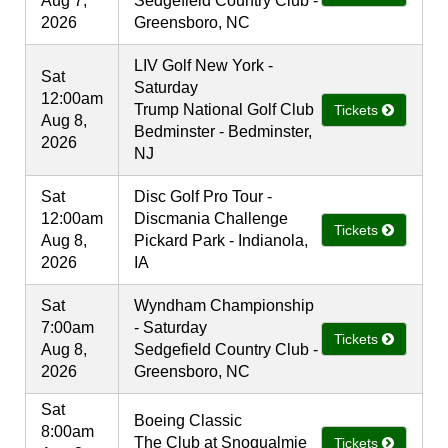
Aug 7,
Sedgefield Country Club -
2026
Greensboro, NC
LIV Golf New York -
Sat
Saturday
12:00am
Trump National Golf Club
Tickets
Aug 8,
Bedminster - Bedminster,
2026
NJ
Sat
Disc Golf Pro Tour -
12:00am
Discmania Challenge
Tickets
Aug 8,
Pickard Park - Indianola,
2026
IA
Sat
Wyndham Championship
7:00am
- Saturday
Tickets
Aug 8,
Sedgefield Country Club -
2026
Greensboro, NC
Sat
Boeing Classic
8:00am
The Club at Snoqualmie
Tickets