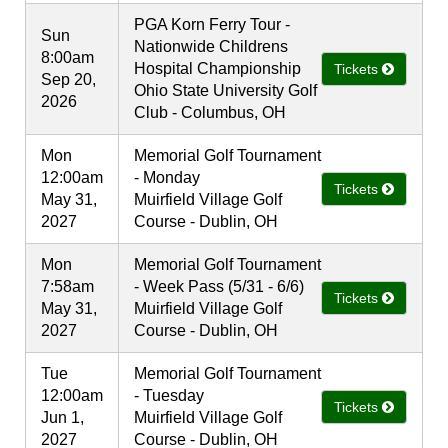
PGA Korn Ferry Tour -
Sun
Nationwide Childrens
8:00am
Hospital Championship
Tickets
Sep 20,
Ohio State University Golf
2026
Club - Columbus, OH
Mon
Memorial Golf Tournament
12:00am
- Monday
Tickets
May 31,
Muirfield Village Golf
2027
Course - Dublin, OH
Mon
Memorial Golf Tournament
7:58am
- Week Pass (5/31 - 6/6)
Tickets
May 31,
Muirfield Village Golf
2027
Course - Dublin, OH
Tue
Memorial Golf Tournament
12:00am
- Tuesday
Tickets
Jun 1,
Muirfield Village Golf
2027
Course - Dublin, OH