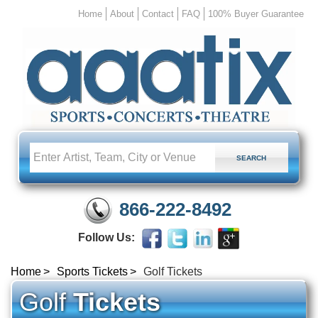
Home
About
Contact
FAQ
100% Buyer Guarantee
866-222-8492
Follow Us:
Home
Sports Tickets
Golf Tickets
Golf
Tickets