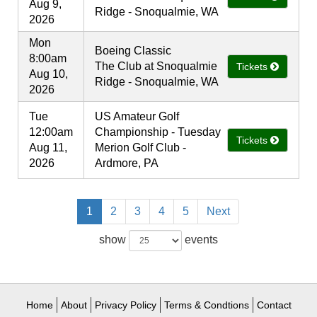
Aug 9,
Ridge - Snoqualmie, WA
2026
Mon
Boeing Classic
8:00am
The Club at Snoqualmie
Tickets
Aug 10,
Ridge - Snoqualmie, WA
2026
Tue
US Amateur Golf
12:00am
Championship - Tuesday
Tickets
Aug 11,
Merion Golf Club -
2026
Ardmore, PA
1
2
3
4
5
Next
show
events
Home
About
Privacy Policy
Terms & Condtions
Contact