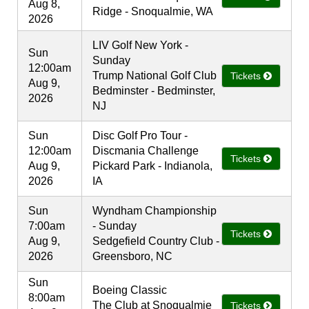
Aug 8,
Ridge - Snoqualmie, WA
2026
LIV Golf New York -
Sun
Sunday
12:00am
Trump National Golf Club
Tickets
Aug 9,
Bedminster - Bedminster,
2026
NJ
Sun
Disc Golf Pro Tour -
12:00am
Discmania Challenge
Tickets
Aug 9,
Pickard Park - Indianola,
2026
IA
Sun
Wyndham Championship
7:00am
- Sunday
Tickets
Aug 9,
Sedgefield Country Club -
2026
Greensboro, NC
Sun
Boeing Classic
8:00am
The Club at Snoqualmie
Tickets