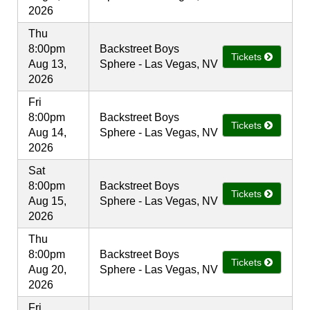
2026
Thu
8:00pm
Backstreet Boys
Tickets
Aug 13,
Sphere - Las Vegas, NV
2026
Fri
8:00pm
Backstreet Boys
Tickets
Aug 14,
Sphere - Las Vegas, NV
2026
Sat
8:00pm
Backstreet Boys
Tickets
Aug 15,
Sphere - Las Vegas, NV
2026
Thu
8:00pm
Backstreet Boys
Tickets
Aug 20,
Sphere - Las Vegas, NV
2026
Fri