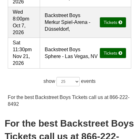
2026
Wed
Backstreet Boys
8:00pm
Merkur Spiel-Arena -
Tickets
Oct 7,
Düsseldorf,
2026
Sat
11:30pm
Backstreet Boys
Tickets
Nov 21,
Sphere - Las Vegas, NV
2026
show
events
For the best Backstreet Boys Tickets call us at 866-222-
8492
For the best Backstreet Boys
Tickets call us at 866-222-