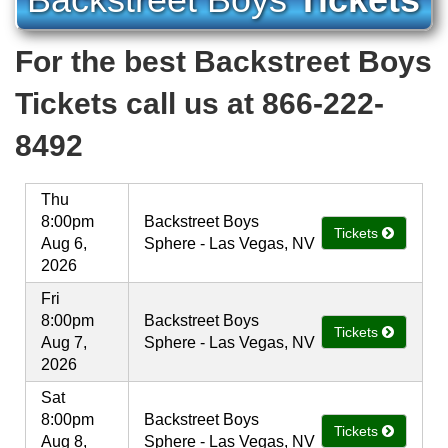
For the best Backstreet Boys
Tickets call us at 866-222-
8492
Thu
8:00pm
Backstreet Boys
Tickets
Aug 6,
Sphere - Las Vegas, NV
2026
Fri
8:00pm
Backstreet Boys
Tickets
Aug 7,
Sphere - Las Vegas, NV
2026
Sat
8:00pm
Backstreet Boys
Tickets
Aug 8,
Sphere - Las Vegas, NV