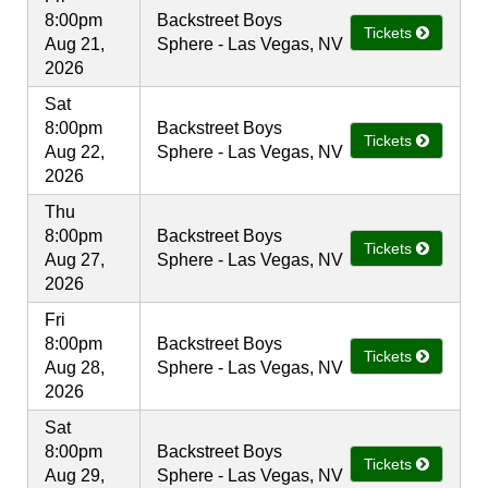
8:00pm
Backstreet Boys
Tickets
Aug 21,
Sphere - Las Vegas, NV
2026
Sat
8:00pm
Backstreet Boys
Tickets
Aug 22,
Sphere - Las Vegas, NV
2026
Thu
8:00pm
Backstreet Boys
Tickets
Aug 27,
Sphere - Las Vegas, NV
2026
Fri
8:00pm
Backstreet Boys
Tickets
Aug 28,
Sphere - Las Vegas, NV
2026
Sat
8:00pm
Backstreet Boys
Tickets
Aug 29,
Sphere - Las Vegas, NV