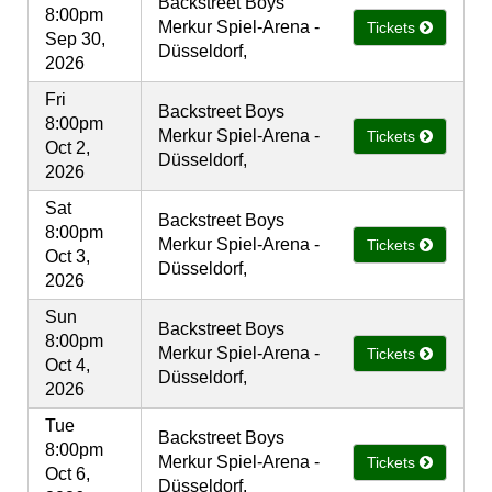
Backstreet Boys
8:00pm
Merkur Spiel-Arena -
Tickets
Sep 30,
Düsseldorf,
2026
Fri
Backstreet Boys
8:00pm
Merkur Spiel-Arena -
Tickets
Oct 2,
Düsseldorf,
2026
Sat
Backstreet Boys
8:00pm
Merkur Spiel-Arena -
Tickets
Oct 3,
Düsseldorf,
2026
Sun
Backstreet Boys
8:00pm
Merkur Spiel-Arena -
Tickets
Oct 4,
Düsseldorf,
2026
Tue
Backstreet Boys
8:00pm
Merkur Spiel-Arena -
Tickets
Oct 6,
Düsseldorf,