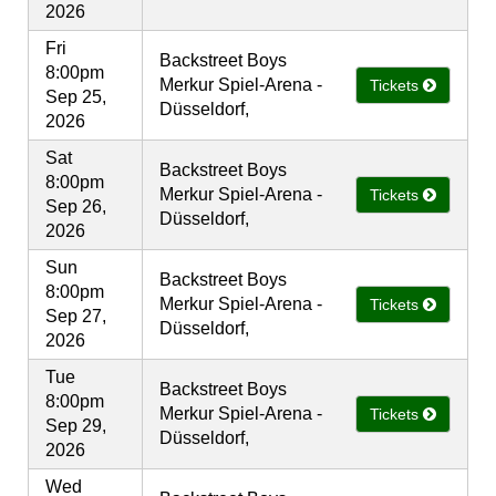
2026
Fri
Backstreet Boys
8:00pm
Merkur Spiel-Arena -
Tickets
Sep 25,
Düsseldorf,
2026
Sat
Backstreet Boys
8:00pm
Merkur Spiel-Arena -
Tickets
Sep 26,
Düsseldorf,
2026
Sun
Backstreet Boys
8:00pm
Merkur Spiel-Arena -
Tickets
Sep 27,
Düsseldorf,
2026
Tue
Backstreet Boys
8:00pm
Merkur Spiel-Arena -
Tickets
Sep 29,
Düsseldorf,
2026
Wed