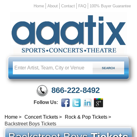
Home
About
Contact
FAQ
100% Buyer Guarantee
866-222-8492
Follow Us:
Home
Concert Tickets
Rock & Pop Tickets
Backstreet Boys Tickets
Backstreet Boys
Tickets