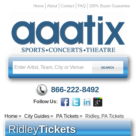
Home
About
Contact
FAQ
100% Buyer Guarantee
866-222-8492
Follow Us:
Home
City Guides
PA Tickets
Ridley, PA Tickets
Ridley
Tickets