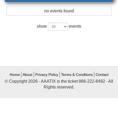
no events found
show
events
Home
About
Privacy Policy
Terms & Condtions
Contact
© Copyright 2026 - AAATIX is the ticket 866-222-8492 - All
Rights reserved.