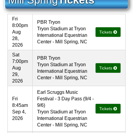
Fri
PBR Tryon
8:00pm
Tryon Stadium at Tryon
Aug
Tickets
International Equestrian
28,
Center - Mill Spring, NC
2026
Sat
PBR Tryon
7:00pm
Tryon Stadium at Tryon
Aug
Tickets
International Equestrian
29,
Center - Mill Spring, NC
2026
Earl Scruggs Music
Fri
Festival - 3 Day Pass (9/4 -
8:45am
9/6)
Tickets
Sep 4,
Tryon Stadium at Tryon
2026
International Equestrian
Center - Mill Spring, NC