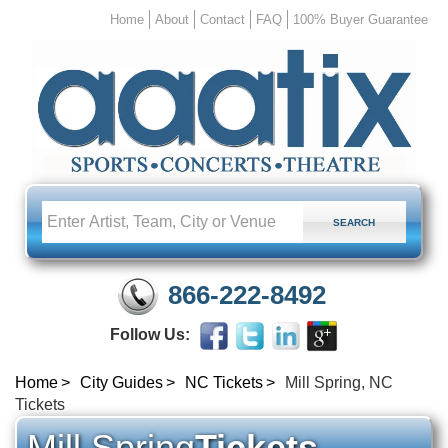
Home
About
Contact
FAQ
100% Buyer Guarantee
866-222-8492
Follow Us:
Home
City Guides
NC Tickets
Mill Spring, NC
Tickets
Mill Spring
Tickets