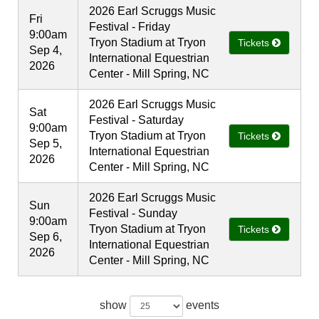
2026 Earl Scruggs Music
Fri
Festival - Friday
9:00am
Tryon Stadium at Tryon
Tickets
Sep 4,
International Equestrian
2026
Center - Mill Spring, NC
2026 Earl Scruggs Music
Sat
Festival - Saturday
9:00am
Tryon Stadium at Tryon
Tickets
Sep 5,
International Equestrian
2026
Center - Mill Spring, NC
2026 Earl Scruggs Music
Sun
Festival - Sunday
9:00am
Tryon Stadium at Tryon
Tickets
Sep 6,
International Equestrian
2026
Center - Mill Spring, NC
show
events