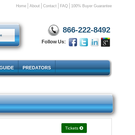
Home
About
Contact
FAQ
100% Buyer Guarantee
866-222-8492
Follow Us:
 GUIDE
PREDATORS
Tickets