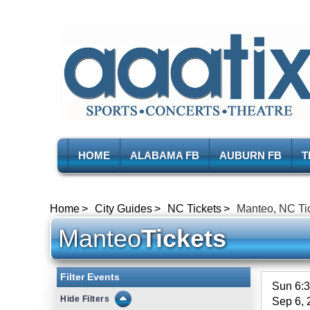
HOME
ALABAMA FB
AUBURN FB
T
Home
City Guides
NC Tickets
Manteo, NC Ti
Manteo
Tickets
Filter Events
Sun 6:
Filters
Sep 6, 