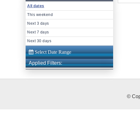
All dates
This weekend
Next 3 days
Next 7 days
Next 30 days
Applied Filters:
© Cop