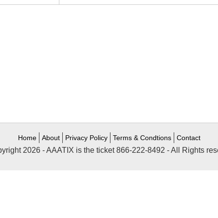
Home
About
Privacy Policy
Terms & Condtions
Contact
yright 2026 - AAATIX is the ticket 866-222-8492 - All Rights res