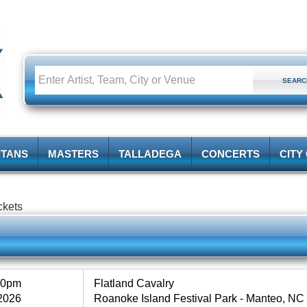
ITANS
MASTERS
TALLADEGA
CONCERTS
CITY
ckets
30pm
Flatland Cavalry
2026
Roanoke Island Festival Park - Manteo, NC