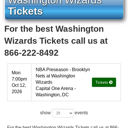
Tickets
For the best Washington
Wizards Tickets call us at
866-222-8492
NBA Preseason - Brooklyn
Mon
Nets at Washington
7:00pm
Wizards
Tickets
Oct 12,
Capital One Arena -
2026
Washington, DC
show
events
For the best Washington Wizards Tickets call us at 866-