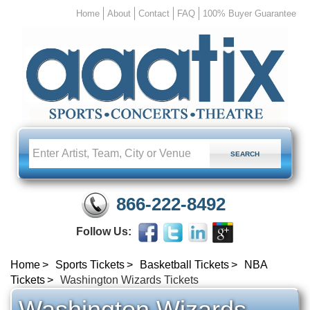
Home
About
Contact
FAQ
100% Buyer Guarantee
866-222-8492
Follow Us:
Home
Sports Tickets
Basketball Tickets
NBA
Tickets
Washington Wizards Tickets
Washington Wizards