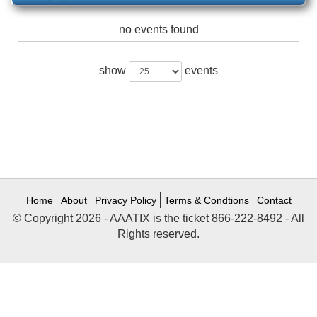
no events found
show
events
Home
About
Privacy Policy
Terms & Condtions
Contact
© Copyright 2026 - AAATIX is the ticket 866-222-8492 - All
Rights reserved.