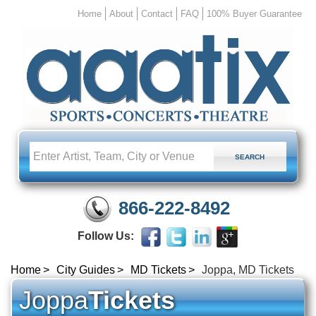
Home
About
Contact
FAQ
100% Buyer Guarantee
866-222-8492
Follow Us:
Home
City Guides
MD Tickets
Joppa, MD Tickets
Joppa
Tickets