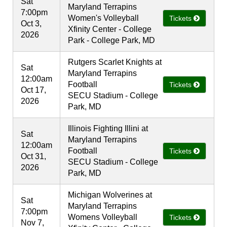
Sat
Maryland Terrapins
7:00pm
Women's Volleyball
Tickets
Oct 3,
Xfinity Center - College
2026
Park - College Park, MD
Rutgers Scarlet Knights at
Sat
Maryland Terrapins
12:00am
Football
Tickets
Oct 17,
SECU Stadium - College
2026
Park, MD
Illinois Fighting Illini at
Sat
Maryland Terrapins
12:00am
Football
Tickets
Oct 31,
SECU Stadium - College
2026
Park, MD
Michigan Wolverines at
Sat
Maryland Terrapins
7:00pm
Womens Volleyball
Tickets
Nov 7,