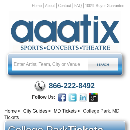
Home
About
Contact
FAQ
100% Buyer Guarantee
866-222-8492
Follow Us:
Home
City Guides
MD Tickets
College Park, MD
Tickets
College Park
Tickets