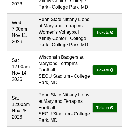
Xfinity Center - College
2026
Park - College Park, MD
Penn State Nittany Lions
Wed
at Maryland Terrapins
7:00pm
Women's Volleyball
Tickets
Nov 11,
Xfinity Center - College
2026
Park - College Park, MD
Wisconsin Badgers at
Sat
Maryland Terrapins
12:00am
Football
Tickets
Nov 14,
SECU Stadium - College
2026
Park, MD
Penn State Nittany Lions
Sat
at Maryland Terrapins
12:00am
Football
Tickets
Nov 28,
SECU Stadium - College
2026
Park, MD