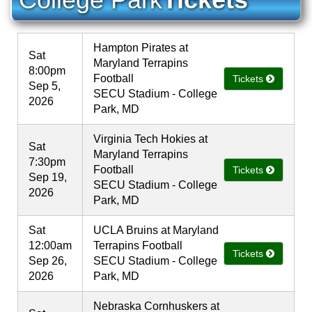
Hampton Pirates at
Sat
Maryland Terrapins
8:00pm
Football
Tickets
Sep 5,
SECU Stadium - College
2026
Park, MD
Virginia Tech Hokies at
Sat
Maryland Terrapins
7:30pm
Football
Tickets
Sep 19,
SECU Stadium - College
2026
Park, MD
Sat
UCLA Bruins at Maryland
12:00am
Terrapins Football
Tickets
Sep 26,
SECU Stadium - College
2026
Park, MD
Nebraska Cornhuskers at