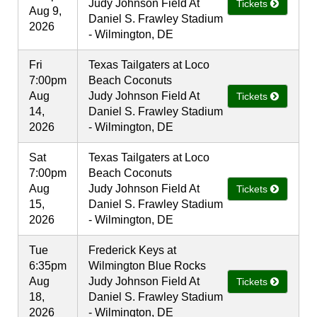
Judy Johnson Field At
Tickets
Aug 9,
Daniel S. Frawley Stadium
2026
- Wilmington, DE
Fri
Texas Tailgaters at Loco
7:00pm
Beach Coconuts
Aug
Judy Johnson Field At
Tickets
14,
Daniel S. Frawley Stadium
2026
- Wilmington, DE
Sat
Texas Tailgaters at Loco
7:00pm
Beach Coconuts
Aug
Judy Johnson Field At
Tickets
15,
Daniel S. Frawley Stadium
2026
- Wilmington, DE
Tue
Frederick Keys at
6:35pm
Wilmington Blue Rocks
Aug
Judy Johnson Field At
Tickets
18,
Daniel S. Frawley Stadium
2026
- Wilmington, DE