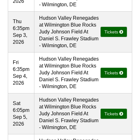
2026
- Wilmington, DE
Hudson Valley Renegades
Thu
at Wilmington Blue Rocks
6:35pm
Judy Johnson Field At
Tickets
Sep 3,
Daniel S. Frawley Stadium
2026
- Wilmington, DE
Hudson Valley Renegades
Fri
at Wilmington Blue Rocks
6:35pm
Judy Johnson Field At
Tickets
Sep 4,
Daniel S. Frawley Stadium
2026
- Wilmington, DE
Hudson Valley Renegades
Sat
at Wilmington Blue Rocks
6:05pm
Judy Johnson Field At
Tickets
Sep 5,
Daniel S. Frawley Stadium
2026
- Wilmington, DE