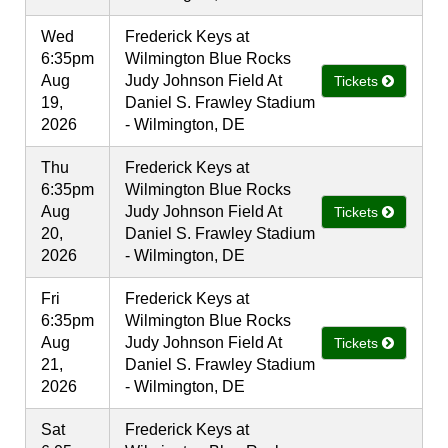
Wed
Frederick Keys at
6:35pm
Wilmington Blue Rocks
Aug
Judy Johnson Field At
Tickets
19,
Daniel S. Frawley Stadium
2026
- Wilmington, DE
Thu
Frederick Keys at
6:35pm
Wilmington Blue Rocks
Aug
Judy Johnson Field At
Tickets
20,
Daniel S. Frawley Stadium
2026
- Wilmington, DE
Fri
Frederick Keys at
6:35pm
Wilmington Blue Rocks
Aug
Judy Johnson Field At
Tickets
21,
Daniel S. Frawley Stadium
2026
- Wilmington, DE
Sat
Frederick Keys at