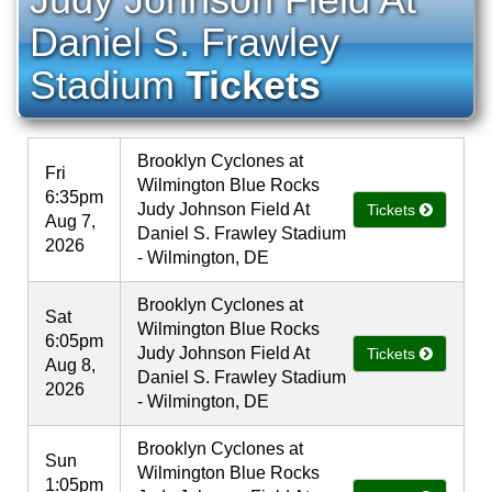
Daniel S. Frawley
Stadium
Tickets
Brooklyn Cyclones at
Fri
Wilmington Blue Rocks
6:35pm
Judy Johnson Field At
Tickets
Aug 7,
Daniel S. Frawley Stadium
2026
- Wilmington, DE
Brooklyn Cyclones at
Sat
Wilmington Blue Rocks
6:05pm
Judy Johnson Field At
Tickets
Aug 8,
Daniel S. Frawley Stadium
2026
- Wilmington, DE
Brooklyn Cyclones at
Sun
Wilmington Blue Rocks
1:05pm