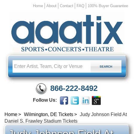
Home
About
Contact
FAQ
100% Buyer Guarantee
866-222-8492
Follow Us:
Home
Wilmington, DE Tickets
Judy Johnson Field At
Daniel S. Frawley Stadium Tickets
Judy Johnson Field At