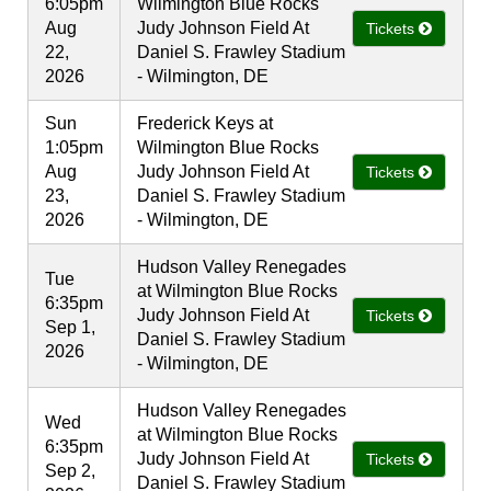
6:05pm
Wilmington Blue Rocks
Aug
Judy Johnson Field At
Tickets
22,
Daniel S. Frawley Stadium
2026
- Wilmington, DE
Sun
Frederick Keys at
1:05pm
Wilmington Blue Rocks
Aug
Judy Johnson Field At
Tickets
23,
Daniel S. Frawley Stadium
2026
- Wilmington, DE
Hudson Valley Renegades
Tue
at Wilmington Blue Rocks
6:35pm
Judy Johnson Field At
Tickets
Sep 1,
Daniel S. Frawley Stadium
2026
- Wilmington, DE
Hudson Valley Renegades
Wed
at Wilmington Blue Rocks
6:35pm
Judy Johnson Field At
Tickets
Sep 2,
Daniel S. Frawley Stadium