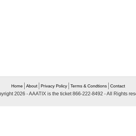
Home
About
Privacy Policy
Terms & Condtions
Contact
yright 2026 - AAATIX is the ticket 866-222-8492 - All Rights res