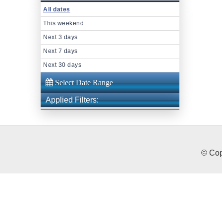
All dates
This weekend
Next 3 days
Next 7 days
Next 30 days
Applied Filters:
© Cop