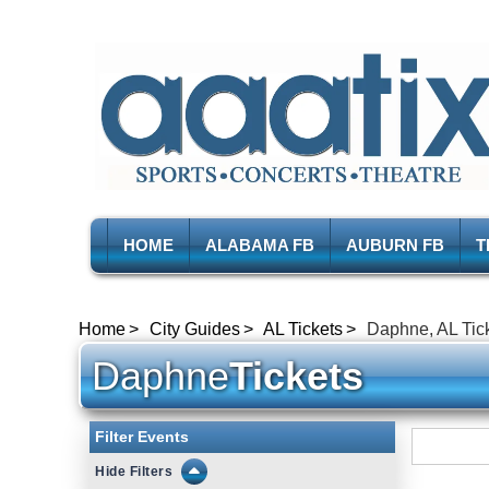
HOME
ALABAMA FB
AUBURN FB
T
Home
City Guides
AL Tickets
Daphne, AL Tic
Daphne
Tickets
Filter Events
Filters