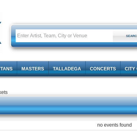
ITANS
MASTERS
TALLADEGA
CONCERTS
CITY
kets
no events found