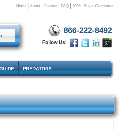
Home
About
Contact
FAQ
100% Buyer Guarantee
866-222-8492
Follow Us:
 GUIDE
PREDATORS